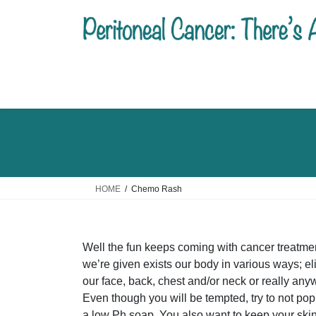
Skip
Skip
to
to
the
the
content
Navigation
HOME
Chemo Rash
Well the fun keeps coming with cancer treatme
we’re given exists our body in various ways; el
our face, back, chest and/or neck or really anyw
Even though you will be tempted, try to not pop
a low Ph soap. You also want to keep your skin