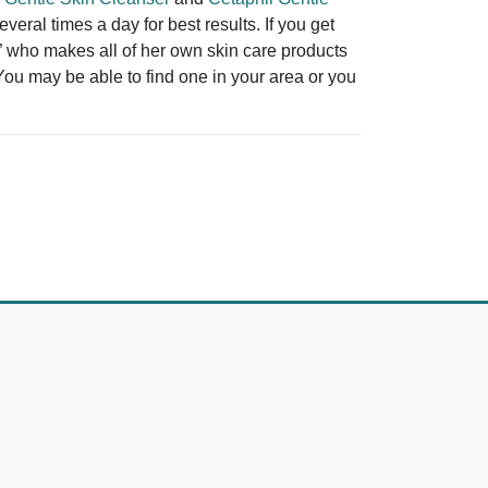
eral times a day for best results. If you get
t” who makes all of her own skin care products
 You may be able to find one in your area or you