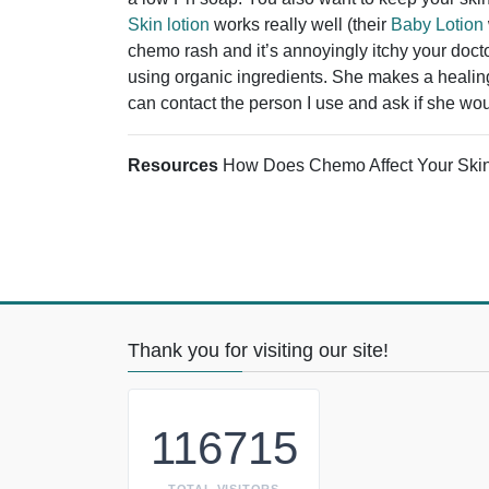
Skin lotion
works really well (their
Baby Lotion
chemo rash and it’s annoyingly itchy your docto
using organic ingredients. She makes a healing 
can contact the person I use and ask if she wou
Resources
How Does Chemo Affect Your Ski
Thank you for visiting our site!
116715