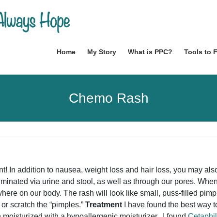
Home
My Story
What is PPC?
Tools to 
Chemo Rash
nt! In addition to nausea, weight loss and hair loss, you may a
iminated via urine and stool, as well as through our pores. When
here on our body. The rash will look like small, puss-filled pimp
 or scratch the “pimples.”
Treatment
I have found the best way t
 moisturized with a hypoallergenic moisturizer. I found
Cetaphil