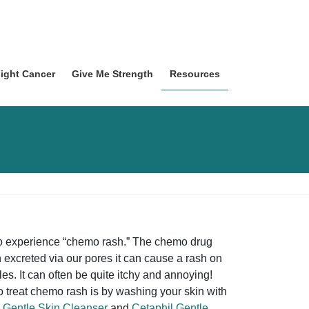
Fight Cancer
Give Me Strength
Resources
lso experience “chemo rash.” The chemo drug
 excreted via our pores it can cause a rash on
les. It can often be quite itchy and annoying!
o treat chemo rash is by washing your skin with
 Gentle Skin Cleanser
and
Cetaphil Gentle