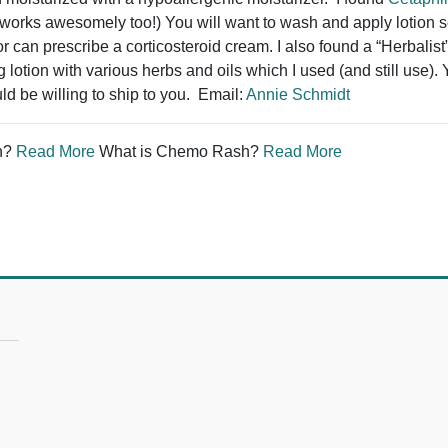
works awesomely too!) You will want to wash and apply lotion sev
r can prescribe a corticosteroid cream. I also found a “Herbalis
lotion with various herbs and oils which I used (and still use).
ld be willing to ship to you. Email:
Annie Schmidt
n?
Read More
What is Chemo Rash?
Read More